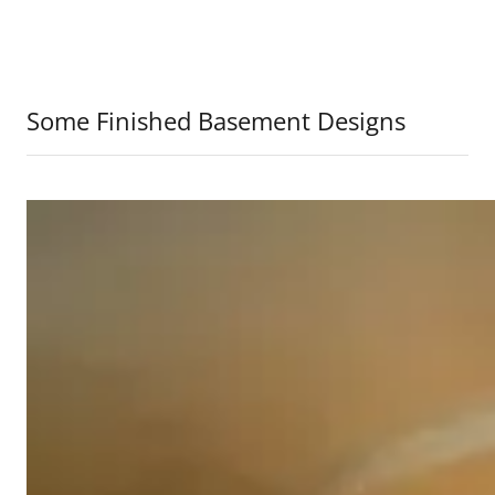
Some Finished Basement Designs