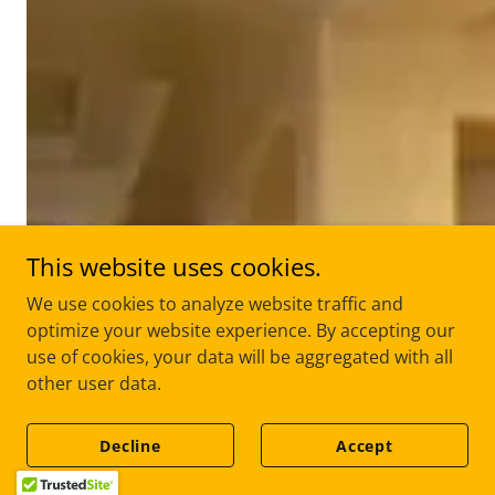
This website uses cookies.
We use cookies to analyze website traffic and
optimize your website experience. By accepting our
use of cookies, your data will be aggregated with all
other user data.
Decline
Accept