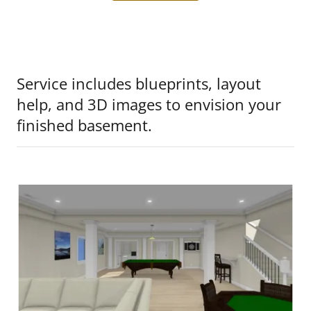
Service includes blueprints, layout
help, and 3D images to envision your
finished basement.