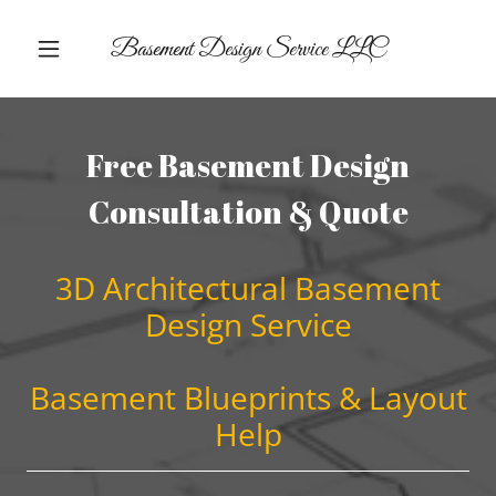
Basement Design Service LLC
Free Basement Design
Consultation & Quote
3D Architectural Basement
Design Service
Basement Blueprints & Layout
Help