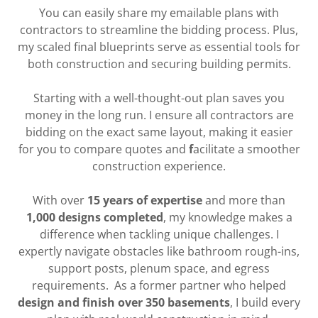
You can easily share my emailable plans with
contractors to streamline the bidding process. Plus,
my scaled final blueprints serve as essential tools for
both construction and securing building permits.
Starting with a well-thought-out plan saves you
money in the long run. I ensure all contractors are
bidding on the exact same layout, making it easier
for you to compare quotes and
f
acilitate a smoother
construction experience.
With over
15 years of expertise
and more than
1,000 designs completed
, my knowledge makes a
difference when tackling unique challenges. I
expertly navigate obstacles like bathroom rough-ins,
support posts, plenum space, and egress
requirements. As a former partner who helped
design and finish over 350 basements
, I build every