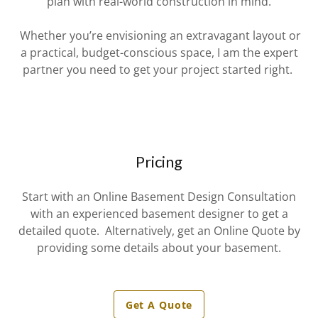
plan with real-world construction in mind.
Whether you’re envisioning an extravagant layout or
a practical, budget-conscious space, I am the expert
partner you need to get your project started right.
Pricing
Start with an Online Basement Design Consultation
with an experienced basement designer to get a
detailed quote. Alternatively, get an Online Quote by
providing some details about your basement.
Get A Quote