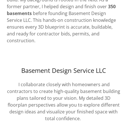
former partner, I helped design and finish over
350
basements
before founding Basement Design
Service LLC. This hands-on construction knowledge
ensures every 3D blueprint is accurate, buildable,
and ready for contractor bids, permits, and
construction.
Basement Design Service LLC
I collaborate closely with homeowners and
contractors to create high-quality basement building
plans tailored to your vision. My detailed 3D
floorplan perspectives allow you to explore different
design ideas and visualize your finished space with
total confidence.