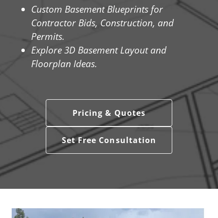
Custom Basement Blueprints for
Contractor Bids, Construction, and
Permits.
Explore 3D Basement Layout and
Floorplan Ideas.
Pricing & Quotes
Set Free Consultation