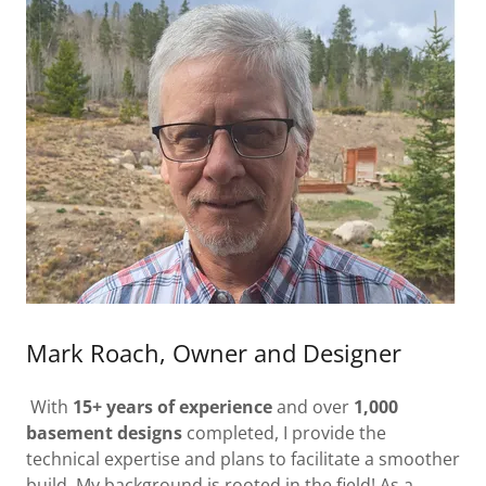
Mark Roach, Owner and Designer
With
15+ years of experience
and over
1,000
basement designs
completed, I provide the
technical expertise and plans to facilitate a smoother
build. My background is rooted in the field! As a